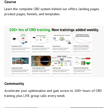
Course
Learn the complete CRO system behind our offers, landing pages,
product pages, funnels, and templates.
Community
Accelerate your optimization and gain access to 100+ hours of CRO
training, plus LIVE group calls every week.