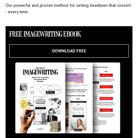
Our powerful and proven method for writing headlines that convert
- every time.
FREE IMAGEWRITING EBOOK
DOWNLOAD FREE