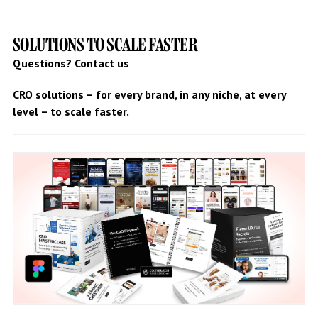
SOLUTIONS TO SCALE FASTER
Questions? Contact us
CRO solutions – for every brand, in any niche, at every
level – to scale faster.