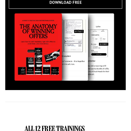
DOWNLOAD FREE
ALL 12 FREE TRAININGS