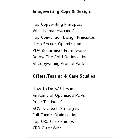
Imagewriting, Copy & Design:
Top Copywriting Principles
What Is Imagewriting?
Top Conversion Design Principles
Hero Section Optimization
PDP & Carousel Frameworks
Below-The-Fold Optimization
AI Copywriting Prompt Pack
Offers, Testing & Case Studies:
How To Do A/B Testing
Anatomy of Optimized PDPs
Price Testing 101
AOV & Upsell Strategies
Full Funnel Optimization
Top CRO Case Studies
CRO Quick Wins