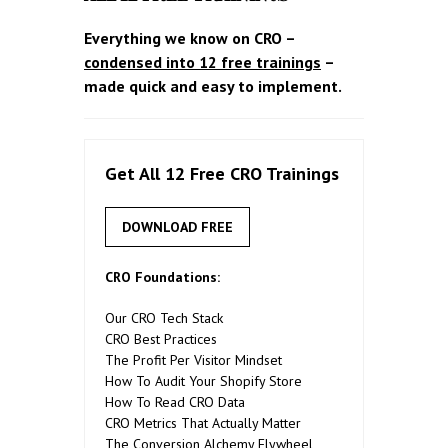
Everything we know on CRO –
condensed into 12 free trainings
–
made quick and easy to implement.
Get All 12 Free CRO Trainings
DOWNLOAD FREE
CRO Foundations:
Our CRO Tech Stack
CRO Best Practices
The Profit Per Visitor Mindset
How To Audit Your Shopify Store
How To Read CRO Data
CRO Metrics That Actually Matter
The Conversion Alchemy Flywheel