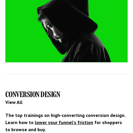
CONVERSION DESIGN
View All
The top trainings on high-converting conversion design.
Learn how to
lower your funnel's friction
for shoppers
to browse and buy.