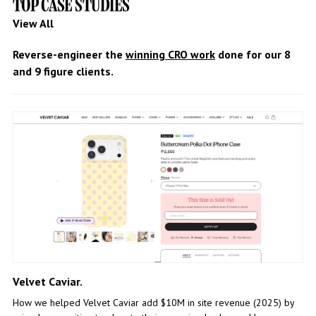
TOP CASE STUDIES
View All
Reverse-engineer the
winning CRO work
done for our 8
and 9 figure clients.
Velvet Caviar.
How we helped Velvet Caviar add $10M in site revenue (2025) by