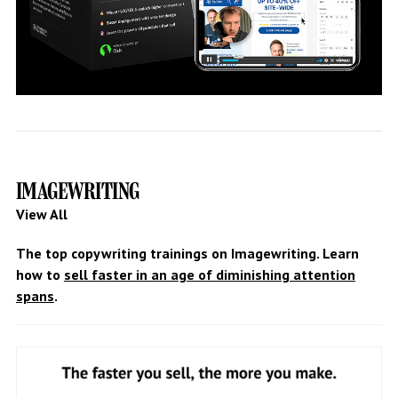
IMAGEWRITING
View All
The top copywriting trainings on Imagewriting. Learn
how to
sell faster in an age of diminishing attention
spans
.