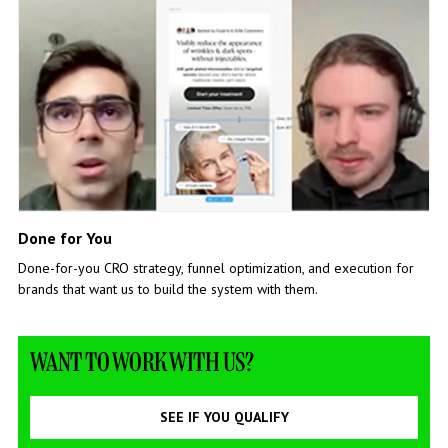
Done for You
Done-for-you CRO strategy, funnel optimization, and execution for
brands that want us to build the system with them.
WANT TO WORK WITH US?
SEE IF YOU QUALIFY