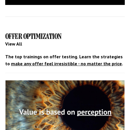
OFFER OPTIMIZATION
View All
The top trainings on offer testing. Learn the strategies
to
make any offer feel irresistible - no matter the price
.