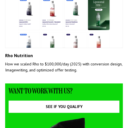
Rho Nutrition
How we scaled Rho to $100,000/day (2025) with conversion design,
Imagewriting, and optimized offer testing.
WANT TO WORK WITH US?
SEE IF YOU QUALIFY