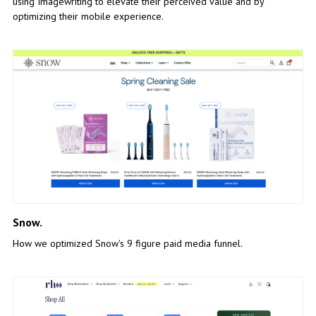
using Imagewriting to elevate their perceived value and by
optimizing their mobile experience.
Snow.
How we optimized Snow's 9 figure paid media funnel.