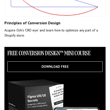
Principles of Conversion Design
Acquire Osh's 'CRO eye' and learn how to optimize any part of a
Shopify store.
FREE CONVERSION DESIGN™ MINI COURSE
DOWNLOAD FREE