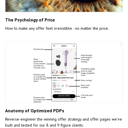
The Psychology of Price
How to make any offer feel irresistible - no matter the price.
Anatomy of Optimized PDPs
Reverse-engineer the winning offer strategy and offer pages we've
built and tested for our 8 and 9 figure clients.