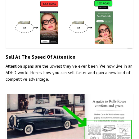
Sell At The Speed Of Attention
Attention spans are the lowest they've ever been. We now live in an
ADHD world. Here's how you can sell faster and gain a new kind of
competitive advantage.