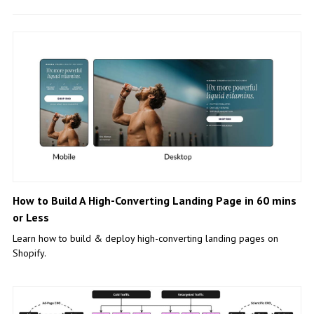
How to Build A High-Converting Landing Page in 60 mins
or Less
Learn how to build & deploy high-converting landing pages on
Shopify.