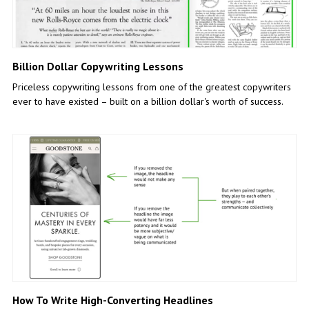
Billion Dollar Copywriting Lessons
Priceless copywriting lessons from one of the greatest copywriters
ever to have existed – built on a billion dollar's worth of success.
How To Write High-Converting Headlines