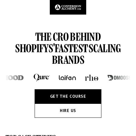
THE CRO BEHIND
SHOPIFYS'
FASTEST SCALING
BRANDS
GET THE COURSE
HIRE US