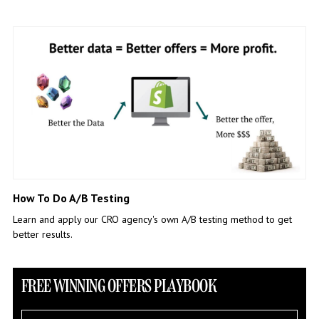
How To Do A/B Testing
Learn and apply our CRO agency's own A/B testing method to get
better results.
FREE WINNING OFFERS PLAYBOOK