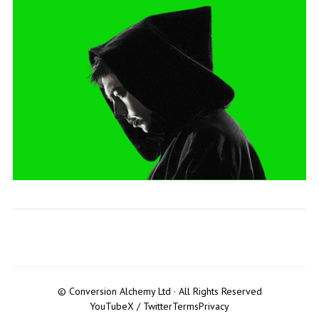
© Conversion Alchemy Ltd · All Rights Reserved
YouTube
X / Twitter
Terms
Privacy