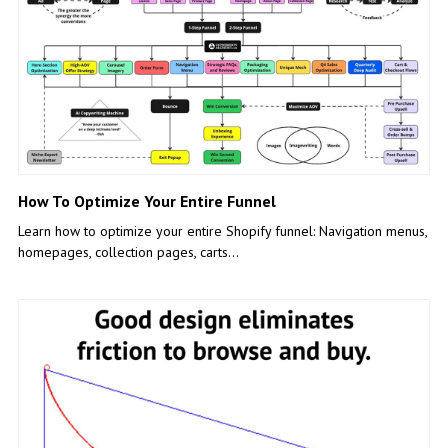
How To Optimize Your Entire Funnel
Learn how to optimize your entire Shopify funnel: Navigation menus,
homepages, collection pages, carts…